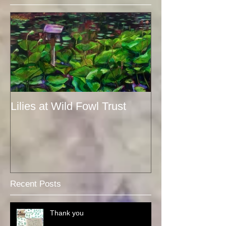
Lilies at Wild Fowl Trust
Recent Posts
Thank you