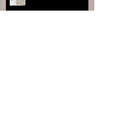
Project Care TT - 30 ft Mural
Lilies at Wild Fowl Trust
Search By Tags
photo
Follow Us