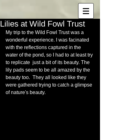
Lilies at Wild Fowl Trust
My trip to the Wild Fowl Trust was a 
wonderful experience. I was facinated 
with the reflections captured in the 
water of the pond, so I had to at least try 
to replicate  just a bit of its beauty. The 
lily pads seem to be all amazed by the 
beauty too.  They all looked like they 
were gathered trying to catch a glimpse 
of nature's beauty.