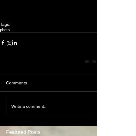
Tags:
photo
Comments
Write a comment...
Featured Posts